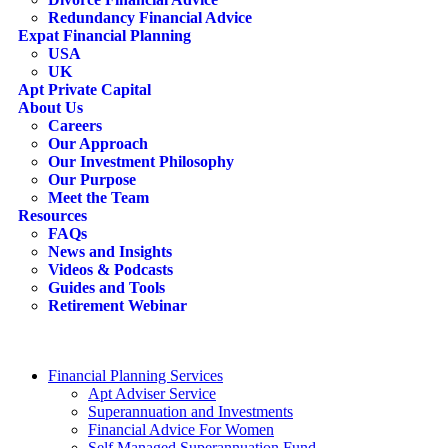
Redundancy Financial Advice
Expat Financial Planning
USA
UK
Apt Private Capital
About Us
Careers
Our Approach
Our Investment Philosophy
Our Purpose
Meet the Team
Resources
FAQs
News and Insights
Videos & Podcasts
Guides and Tools
Retirement Webinar
Contact Us
search
Financial Planning Services
Apt Adviser Service
Superannuation and Investments
Financial Advice For Women
Self Managed Superannuation Fund