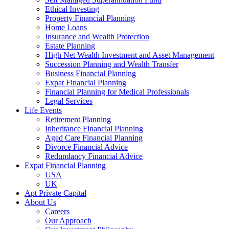
Ethical Investing
Property Financial Planning
Home Loans
Insurance and Wealth Protection
Estate Planning
High Net Wealth Investment and Asset Management
Succession Planning and Wealth Transfer
Business Financial Planning
Expat Financial Planning
Financial Planning for Medical Professionals
Legal Services
Life Events
Retirement Planning
Inheritance Financial Planning
Aged Care Financial Planning
Divorce Financial Advice
Redundancy Financial Advice
Expat Financial Planning
USA
UK
Apt Private Capital
About Us
Careers
Our Approach