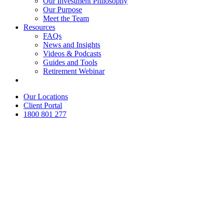
Our Investment Philosophy
Our Purpose
Meet the Team
Resources
FAQs
News and Insights
Videos & Podcasts
Guides and Tools
Retirement Webinar
Contact Us
Our Locations
Client Portal
1800 801 277