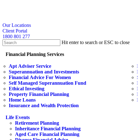
Skip
to
main
content
search
Our Locations
Client Portal
1800 801 277
Hit enter to search or ESC to close
Close
Search
search
Menu
Financial Planning Services
Apt Adviser Service
E
Superannuation and Investments
H
Financial Advice For Women
S
Self Managed Superannuation Fund
B
Ethical Investing
E
Property Financial Planning
F
Home Loans
L
Insurance and Wealth Protection
Life Events
Retirement Planning
Inheritance Financial Planning
Aged Care Financial Planning
Divorce Financial Advice