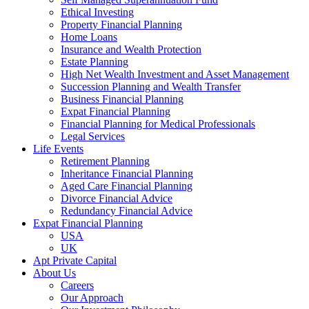
Ethical Investing
Property Financial Planning
Home Loans
Insurance and Wealth Protection
Estate Planning
High Net Wealth Investment and Asset Management
Succession Planning and Wealth Transfer
Business Financial Planning
Expat Financial Planning
Financial Planning for Medical Professionals
Legal Services
Life Events
Retirement Planning
Inheritance Financial Planning
Aged Care Financial Planning
Divorce Financial Advice
Redundancy Financial Advice
Expat Financial Planning
USA
UK
Apt Private Capital
About Us
Careers
Our Approach