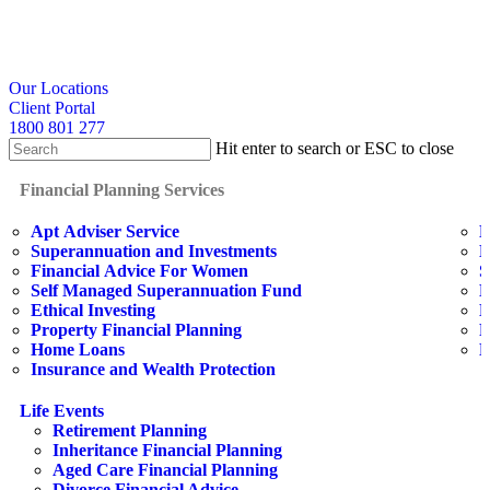
Skip
to
main
content
search
Our Locations
Client Portal
1800 801 277
Hit enter to search or ESC to close
Close
Search
search
Menu
Financial Planning Services
Apt Adviser Service
E
Superannuation and Investments
H
Financial Advice For Women
S
Self Managed Superannuation Fund
B
Ethical Investing
E
Property Financial Planning
F
Home Loans
L
Insurance and Wealth Protection
Life Events
Retirement Planning
Inheritance Financial Planning
Aged Care Financial Planning
Divorce Financial Advice