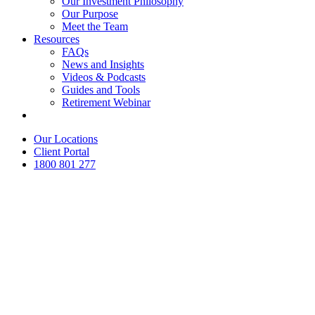
Our Investment Philosophy
Our Purpose
Meet the Team
Resources
FAQs
News and Insights
Videos & Podcasts
Guides and Tools
Retirement Webinar
Contact Us
Our Locations
Client Portal
1800 801 277