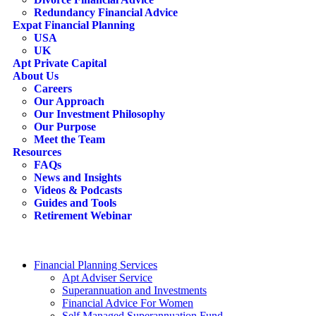
Redundancy Financial Advice
Expat Financial Planning
USA
UK
Apt Private Capital
About Us
Careers
Our Approach
Our Investment Philosophy
Our Purpose
Meet the Team
Resources
FAQs
News and Insights
Videos & Podcasts
Guides and Tools
Retirement Webinar
Contact Us
search
Financial Planning Services
Apt Adviser Service
Superannuation and Investments
Financial Advice For Women
Self Managed Superannuation Fund