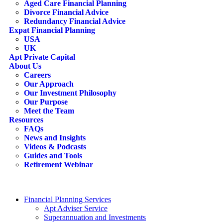
Aged Care Financial Planning
Divorce Financial Advice
Redundancy Financial Advice
Expat Financial Planning
USA
UK
Apt Private Capital
About Us
Careers
Our Approach
Our Investment Philosophy
Our Purpose
Meet the Team
Resources
FAQs
News and Insights
Videos & Podcasts
Guides and Tools
Retirement Webinar
Contact Us
search
Financial Planning Services
Apt Adviser Service
Superannuation and Investments