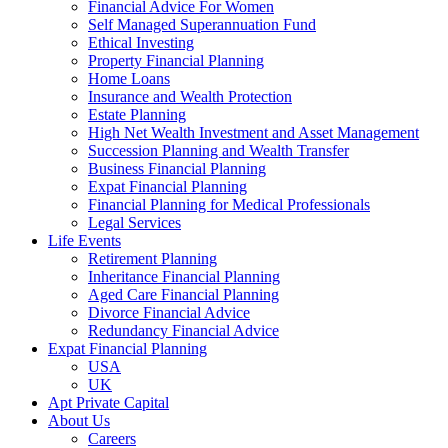
Financial Advice For Women
Self Managed Superannuation Fund
Ethical Investing
Property Financial Planning
Home Loans
Insurance and Wealth Protection
Estate Planning
High Net Wealth Investment and Asset Management
Succession Planning and Wealth Transfer
Business Financial Planning
Expat Financial Planning
Financial Planning for Medical Professionals
Legal Services
Life Events
Retirement Planning
Inheritance Financial Planning
Aged Care Financial Planning
Divorce Financial Advice
Redundancy Financial Advice
Expat Financial Planning
USA
UK
Apt Private Capital
About Us
Careers