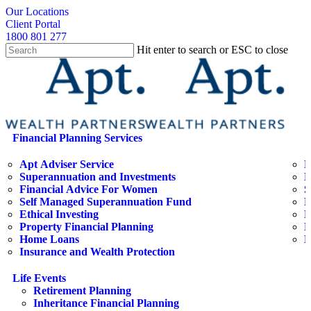
Skip
search
Our Locations
to
Client Portal
main
1800 801 277
content
Hit enter to search or ESC to close
Close
Search
search
Menu
Financial Planning Services
Apt Adviser Service
E
Superannuation and Investments
H
Financial Advice For Women
S
Self Managed Superannuation Fund
B
Ethical Investing
E
Property Financial Planning
F
Home Loans
L
Insurance and Wealth Protection
Life Events
Retirement Planning
Inheritance Financial Planning