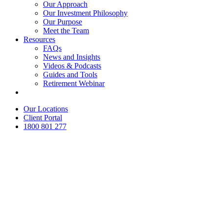
Our Approach
Our Investment Philosophy
Our Purpose
Meet the Team
Resources
FAQs
News and Insights
Videos & Podcasts
Guides and Tools
Retirement Webinar
Contact Us
Our Locations
Client Portal
1800 801 277