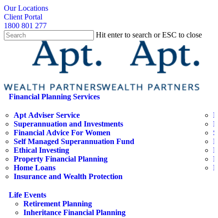
Skip
search
Our Locations
to
Client Portal
main
1800 801 277
content
Hit enter to search or ESC to close
Close
Search
search
Menu
Financial Planning Services
Apt Adviser Service
E
Superannuation and Investments
H
Financial Advice For Women
S
Self Managed Superannuation Fund
B
Ethical Investing
E
Property Financial Planning
F
Home Loans
L
Insurance and Wealth Protection
Life Events
Retirement Planning
Inheritance Financial Planning