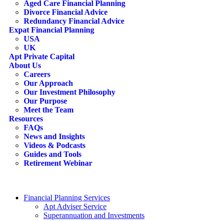
Aged Care Financial Planning
Divorce Financial Advice
Redundancy Financial Advice
Expat Financial Planning
USA
UK
Apt Private Capital
About Us
Careers
Our Approach
Our Investment Philosophy
Our Purpose
Meet the Team
Resources
FAQs
News and Insights
Videos & Podcasts
Guides and Tools
Retirement Webinar
Contact Us
search
Financial Planning Services
Apt Adviser Service
Superannuation and Investments