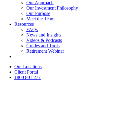
Our Approach
Our Investment Philosophy
Our Purpose
Meet the Team
Resources
FAQs
News and Insights
Videos & Podcasts
Guides and Tools
Retirement Webinar
Contact Us
Our Locations
Client Portal
1800 801 277