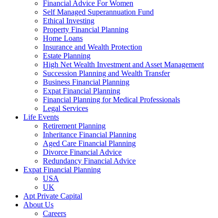
Financial Advice For Women
Self Managed Superannuation Fund
Ethical Investing
Property Financial Planning
Home Loans
Insurance and Wealth Protection
Estate Planning
High Net Wealth Investment and Asset Management
Succession Planning and Wealth Transfer
Business Financial Planning
Expat Financial Planning
Financial Planning for Medical Professionals
Legal Services
Life Events
Retirement Planning
Inheritance Financial Planning
Aged Care Financial Planning
Divorce Financial Advice
Redundancy Financial Advice
Expat Financial Planning
USA
UK
Apt Private Capital
About Us
Careers