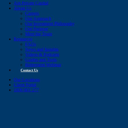
Apt Private Capital
About Us
Careers
Our Approach
Our Investment Philosophy
Our Purpose
Meet the Team
Resources
FAQs
News and Insights
Videos & Podcasts
Guides and Tools
Retirement Webinar
Contact Us
Our Locations
Client Portal
1800 801 277