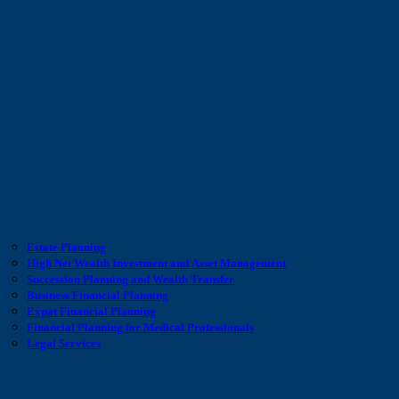
Estate Planning
High Net Wealth Investment and Asset Management
Succession Planning and Wealth Transfer
Business Financial Planning
Expat Financial Planning
Financial Planning for Medical Professionals
Legal Services