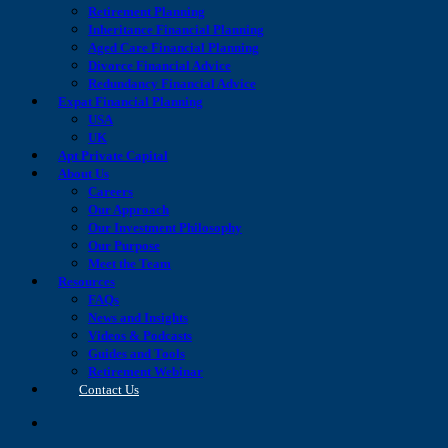
Retirement Planning
Inheritance Financial Planning
Aged Care Financial Planning
Divorce Financial Advice
Redundancy Financial Advice
Expat Financial Planning
USA
UK
Apt Private Capital
About Us
Careers
Our Approach
Our Investment Philosophy
Our Purpose
Meet the Team
Resources
FAQs
News and Insights
Videos & Podcasts
Guides and Tools
Retirement Webinar
Contact Us
search