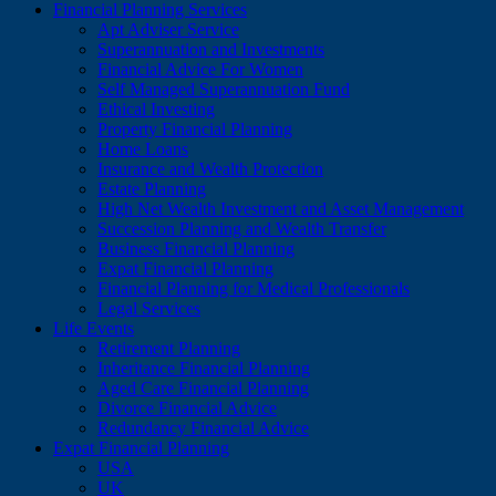
Financial Planning Services
Apt Adviser Service
Superannuation and Investments
Financial Advice For Women
Self Managed Superannuation Fund
Ethical Investing
Property Financial Planning
Home Loans
Insurance and Wealth Protection
Estate Planning
High Net Wealth Investment and Asset Management
Succession Planning and Wealth Transfer
Business Financial Planning
Expat Financial Planning
Financial Planning for Medical Professionals
Legal Services
Life Events
Retirement Planning
Inheritance Financial Planning
Aged Care Financial Planning
Divorce Financial Advice
Redundancy Financial Advice
Expat Financial Planning
USA
UK