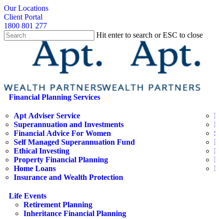
Skip
search
Our Locations
to
Client Portal
main
1800 801 277
content
Hit enter to search or ESC to close
Close
Search
search
Menu
Financial Planning Services
Apt Adviser Service
E
Superannuation and Investments
H
Financial Advice For Women
S
Self Managed Superannuation Fund
B
Ethical Investing
E
Property Financial Planning
F
Home Loans
L
Insurance and Wealth Protection
Life Events
Retirement Planning
Inheritance Financial Planning