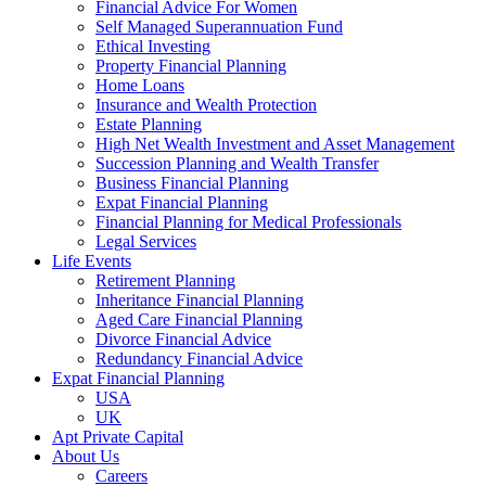
Financial Advice For Women
Self Managed Superannuation Fund
Ethical Investing
Property Financial Planning
Home Loans
Insurance and Wealth Protection
Estate Planning
High Net Wealth Investment and Asset Management
Succession Planning and Wealth Transfer
Business Financial Planning
Expat Financial Planning
Financial Planning for Medical Professionals
Legal Services
Life Events
Retirement Planning
Inheritance Financial Planning
Aged Care Financial Planning
Divorce Financial Advice
Redundancy Financial Advice
Expat Financial Planning
USA
UK
Apt Private Capital
About Us
Careers