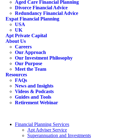
Aged Care Financial Planning
Divorce Financial Advice
Redundancy Financial Advice
Expat Financial Planning
USA
UK
Apt Private Capital
About Us
Careers
Our Approach
Our Investment Philosophy
Our Purpose
Meet the Team
Resources
FAQs
News and Insights
Videos & Podcasts
Guides and Tools
Retirement Webinar
Contact Us
search
Financial Planning Services
Apt Adviser Service
Superannuation and Investments