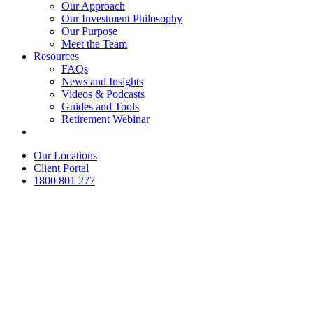
Our Approach
Our Investment Philosophy
Our Purpose
Meet the Team
Resources
FAQs
News and Insights
Videos & Podcasts
Guides and Tools
Retirement Webinar
Contact Us
Our Locations
Client Portal
1800 801 277