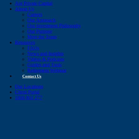
Apt Private Capital
About Us
Careers
Our Approach
Our Investment Philosophy
Our Purpose
Meet the Team
Resources
FAQs
News and Insights
Videos & Podcasts
Guides and Tools
Retirement Webinar
Contact Us
Our Locations
Client Portal
1800 801 277