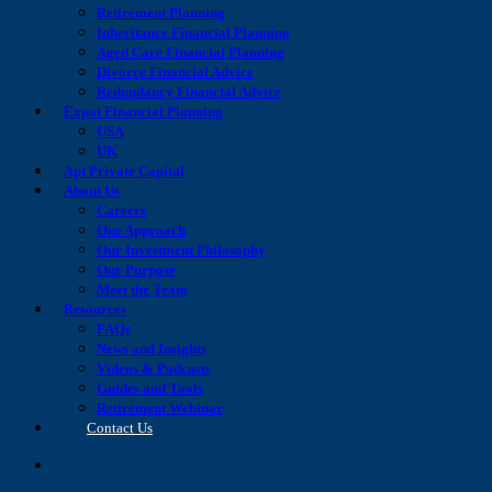
Retirement Planning
Inheritance Financial Planning
Aged Care Financial Planning
Divorce Financial Advice
Redundancy Financial Advice
Expat Financial Planning
USA
UK
Apt Private Capital
About Us
Careers
Our Approach
Our Investment Philosophy
Our Purpose
Meet the Team
Resources
FAQs
News and Insights
Videos & Podcasts
Guides and Tools
Retirement Webinar
Contact Us
search