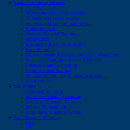
Financial Planning Services
Apt Adviser Service
Superannuation and Investments
Financial Advice For Women
Self Managed Superannuation Fund
Ethical Investing
Property Financial Planning
Home Loans
Insurance and Wealth Protection
Estate Planning
High Net Wealth Investment and Asset Management
Succession Planning and Wealth Transfer
Business Financial Planning
Expat Financial Planning
Financial Planning for Medical Professionals
Legal Services
Life Events
Retirement Planning
Inheritance Financial Planning
Aged Care Financial Planning
Divorce Financial Advice
Redundancy Financial Advice
Expat Financial Planning
USA
UK