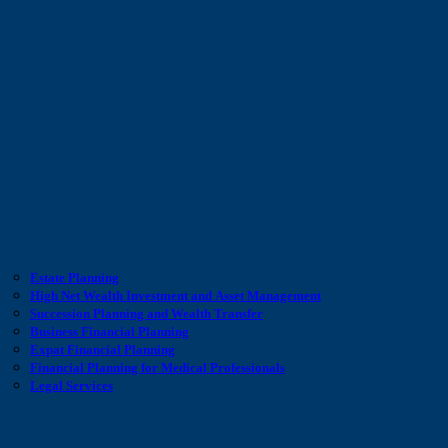
Estate Planning
High Net Wealth Investment and Asset Management
Succession Planning and Wealth Transfer
Business Financial Planning
Expat Financial Planning
Financial Planning for Medical Professionals
Legal Services