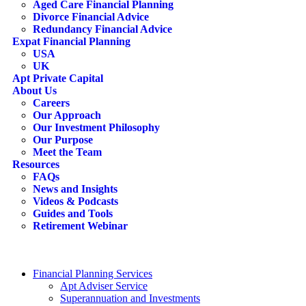
Aged Care Financial Planning
Divorce Financial Advice
Redundancy Financial Advice
Expat Financial Planning
USA
UK
Apt Private Capital
About Us
Careers
Our Approach
Our Investment Philosophy
Our Purpose
Meet the Team
Resources
FAQs
News and Insights
Videos & Podcasts
Guides and Tools
Retirement Webinar
Contact Us
search
Financial Planning Services
Apt Adviser Service
Superannuation and Investments