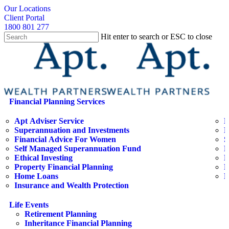
Skip
search
Our Locations
to
Client Portal
main
1800 801 277
content
Hit enter to search or ESC to close
Close
Search
search
Menu
Financial Planning Services
Apt Adviser Service
E
Superannuation and Investments
H
Financial Advice For Women
S
Self Managed Superannuation Fund
B
Ethical Investing
E
Property Financial Planning
F
Home Loans
L
Insurance and Wealth Protection
Life Events
Retirement Planning
Inheritance Financial Planning