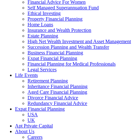
Financial Advice For Women
Self Managed Superannuation Fund
Ethical Investing
Property Financial Planning
Home Loans
Insurance and Wealth Protection
Estate Planning
High Net Wealth Investment and Asset Management
Succession Planning and Wealth Transfer
Business Financial Planning
Expat Financial Planning
Financial Planning for Medical Professionals
Legal Services
Life Events
Retirement Planning
Inheritance Financial Planning
Aged Care Financial Planning
Divorce Financial Advice
Redundancy Financial Advice
Expat Financial Planning
USA
UK
Apt Private Capital
About Us
Careers