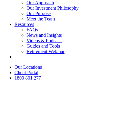
Our Approach
Our Investment Philosophy
Our Purpose
Meet the Team
Resources
FAQs
News and Insights
Videos & Podcasts
Guides and Tools
Retirement Webinar
Contact Us
Our Locations
Client Portal
1800 801 277