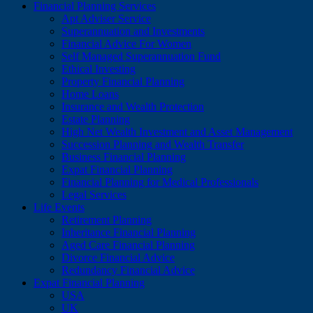
Financial Planning Services
Apt Adviser Service
Superannuation and Investments
Financial Advice For Women
Self Managed Superannuation Fund
Ethical Investing
Property Financial Planning
Home Loans
Insurance and Wealth Protection
Estate Planning
High Net Wealth Investment and Asset Management
Succession Planning and Wealth Transfer
Business Financial Planning
Expat Financial Planning
Financial Planning for Medical Professionals
Legal Services
Life Events
Retirement Planning
Inheritance Financial Planning
Aged Care Financial Planning
Divorce Financial Advice
Redundancy Financial Advice
Expat Financial Planning
USA
UK