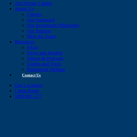
Apt Private Capital
About Us
Careers
Our Approach
Our Investment Philosophy
Our Purpose
Meet the Team
Resources
FAQs
News and Insights
Videos & Podcasts
Guides and Tools
Retirement Webinar
Contact Us
Our Locations
Client Portal
1800 801 277