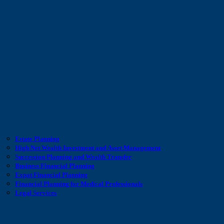
Estate Planning
High Net Wealth Investment and Asset Management
Succession Planning and Wealth Transfer
Business Financial Planning
Expat Financial Planning
Financial Planning for Medical Professionals
Legal Services