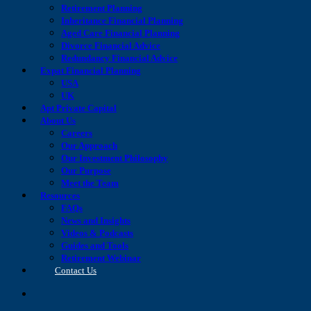
Retirement Planning
Inheritance Financial Planning
Aged Care Financial Planning
Divorce Financial Advice
Redundancy Financial Advice
Expat Financial Planning
USA
UK
Apt Private Capital
About Us
Careers
Our Approach
Our Investment Philosophy
Our Purpose
Meet the Team
Resources
FAQs
News and Insights
Videos & Podcasts
Guides and Tools
Retirement Webinar
Contact Us
search