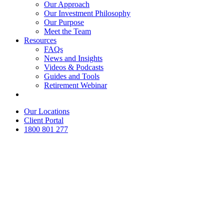
Our Approach
Our Investment Philosophy
Our Purpose
Meet the Team
Resources
FAQs
News and Insights
Videos & Podcasts
Guides and Tools
Retirement Webinar
Contact Us
Our Locations
Client Portal
1800 801 277