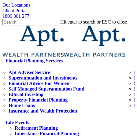
Skip
search
Our Locations
to
Client Portal
main
1800 801 277
content
Hit enter to search or ESC to close
Close
Search
search
Menu
Financial Planning Services
Apt Adviser Service
E
Superannuation and Investments
H
Financial Advice For Women
S
Self Managed Superannuation Fund
B
Ethical Investing
E
Property Financial Planning
F
Home Loans
L
Insurance and Wealth Protection
Life Events
Retirement Planning
Inheritance Financial Planning