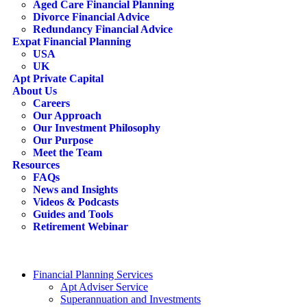
Aged Care Financial Planning
Divorce Financial Advice
Redundancy Financial Advice
Expat Financial Planning
USA
UK
Apt Private Capital
About Us
Careers
Our Approach
Our Investment Philosophy
Our Purpose
Meet the Team
Resources
FAQs
News and Insights
Videos & Podcasts
Guides and Tools
Retirement Webinar
Contact Us
search
Financial Planning Services
Apt Adviser Service
Superannuation and Investments