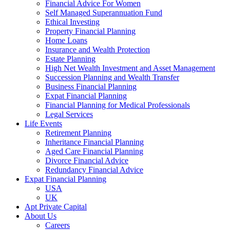
Financial Advice For Women
Self Managed Superannuation Fund
Ethical Investing
Property Financial Planning
Home Loans
Insurance and Wealth Protection
Estate Planning
High Net Wealth Investment and Asset Management
Succession Planning and Wealth Transfer
Business Financial Planning
Expat Financial Planning
Financial Planning for Medical Professionals
Legal Services
Life Events
Retirement Planning
Inheritance Financial Planning
Aged Care Financial Planning
Divorce Financial Advice
Redundancy Financial Advice
Expat Financial Planning
USA
UK
Apt Private Capital
About Us
Careers