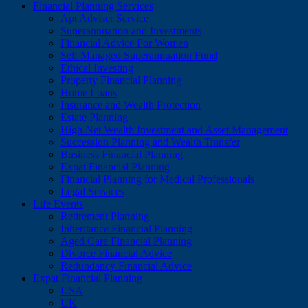
Financial Planning Services
Apt Adviser Service
Superannuation and Investments
Financial Advice For Women
Self Managed Superannuation Fund
Ethical Investing
Property Financial Planning
Home Loans
Insurance and Wealth Protection
Estate Planning
High Net Wealth Investment and Asset Management
Succession Planning and Wealth Transfer
Business Financial Planning
Expat Financial Planning
Financial Planning for Medical Professionals
Legal Services
Life Events
Retirement Planning
Inheritance Financial Planning
Aged Care Financial Planning
Divorce Financial Advice
Redundancy Financial Advice
Expat Financial Planning
USA
UK