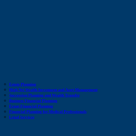
Estate Planning
High Net Wealth Investment and Asset Management
Succession Planning and Wealth Transfer
Business Financial Planning
Expat Financial Planning
Financial Planning for Medical Professionals
Legal Services