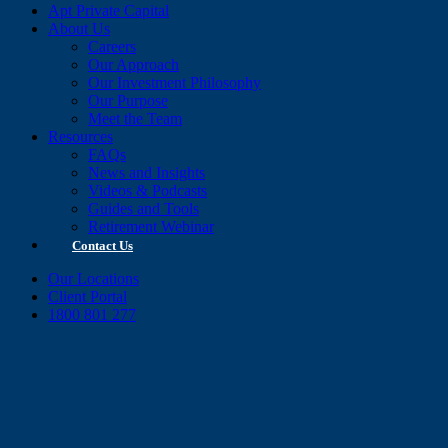
Apt Private Capital
About Us
Careers
Our Approach
Our Investment Philosophy
Our Purpose
Meet the Team
Resources
FAQs
News and Insights
Videos & Podcasts
Guides and Tools
Retirement Webinar
Contact Us
Our Locations
Client Portal
1800 801 277