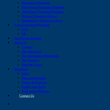
Retirement Planning
Inheritance Financial Planning
Aged Care Financial Planning
Divorce Financial Advice
Redundancy Financial Advice
Expat Financial Planning
USA
UK
Apt Private Capital
About Us
Careers
Our Approach
Our Investment Philosophy
Our Purpose
Meet the Team
Resources
FAQs
News and Insights
Videos & Podcasts
Guides and Tools
Retirement Webinar
Contact Us
search