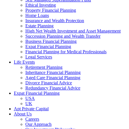
Ethical Investing
Property Financial Planning
Home Loans
Insurance and Wealth Protection
Estate Planning
High Net Wealth Investment and Asset Management
Succession Planning and Wealth Transfer
Business Financial Planning
Expat Financial Planning
Financial Planning for Medical Professionals
Legal Services
Life Events
Retirement Planning
Inheritance Financial Planning
Aged Care Financial Planning
Divorce Financial Advice
Redundancy Financial Advice
Expat Financial Planning
USA
UK
Apt Private Capital
About Us
Careers
Our Approach