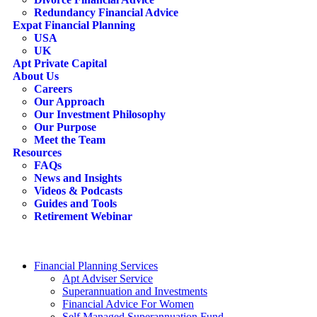
Redundancy Financial Advice
Expat Financial Planning
USA
UK
Apt Private Capital
About Us
Careers
Our Approach
Our Investment Philosophy
Our Purpose
Meet the Team
Resources
FAQs
News and Insights
Videos & Podcasts
Guides and Tools
Retirement Webinar
Contact Us
search
Financial Planning Services
Apt Adviser Service
Superannuation and Investments
Financial Advice For Women
Self Managed Superannuation Fund