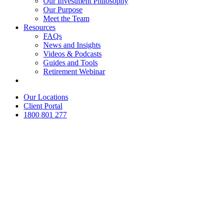
Our Investment Philosophy
Our Purpose
Meet the Team
Resources
FAQs
News and Insights
Videos & Podcasts
Guides and Tools
Retirement Webinar
Contact Us
Our Locations
Client Portal
1800 801 277