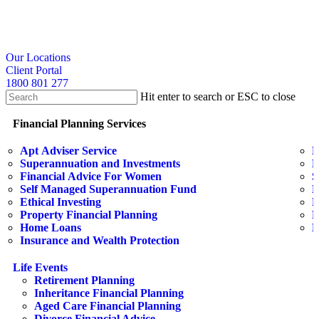
Skip
to
main
content
search
Our Locations
Client Portal
1800 801 277
Hit enter to search or ESC to close
Close
Search
search
Menu
Financial Planning Services
Apt Adviser Service
E
Superannuation and Investments
H
Financial Advice For Women
S
Self Managed Superannuation Fund
B
Ethical Investing
E
Property Financial Planning
F
Home Loans
L
Insurance and Wealth Protection
Life Events
Retirement Planning
Inheritance Financial Planning
Aged Care Financial Planning
Divorce Financial Advice