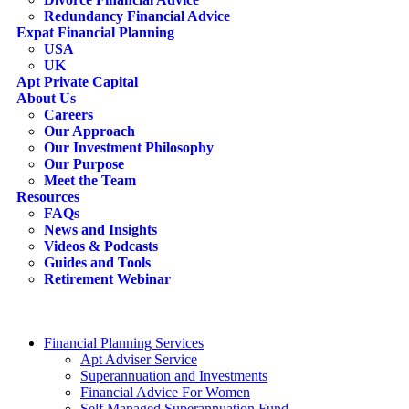
Redundancy Financial Advice
Expat Financial Planning
USA
UK
Apt Private Capital
About Us
Careers
Our Approach
Our Investment Philosophy
Our Purpose
Meet the Team
Resources
FAQs
News and Insights
Videos & Podcasts
Guides and Tools
Retirement Webinar
Contact Us
search
Financial Planning Services
Apt Adviser Service
Superannuation and Investments
Financial Advice For Women
Self Managed Superannuation Fund