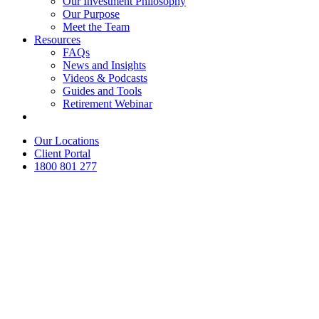
Our Investment Philosophy
Our Purpose
Meet the Team
Resources
FAQs
News and Insights
Videos & Podcasts
Guides and Tools
Retirement Webinar
Contact Us
Our Locations
Client Portal
1800 801 277