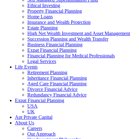
Ethical Investing
Property Financial Planning
Home Loans
Insurance and Wealth Protection
Estate Planning
High Net Wealth Investment and Asset Management
Succession Planning and Wealth Transfer
Business Financial Planning
Expat Financial Planning
Financial Planning for Medical Professionals
Legal Services
Life Events
Retirement Planning
Inheritance Financial Planning
Aged Care Financial Planning
Divorce Financial Advice
Redundancy Financial Advice
Expat Financial Planning
USA
UK
Apt Private Capital
About Us
Careers
Our Approach