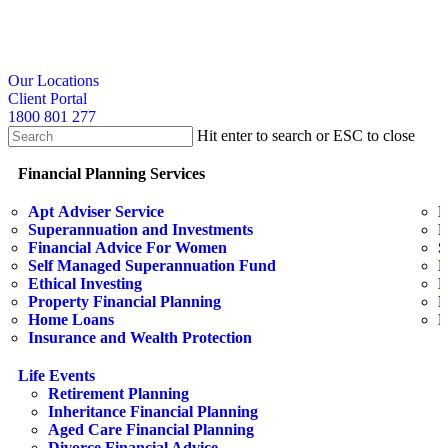
Skip
to
main
content
search
Our Locations
Client Portal
1800 801 277
Hit enter to search or ESC to close
Close
Search
search
Menu
Financial Planning Services
Apt Adviser Service
E
Superannuation and Investments
H
Financial Advice For Women
S
Self Managed Superannuation Fund
B
Ethical Investing
E
Property Financial Planning
F
Home Loans
L
Insurance and Wealth Protection
Life Events
Retirement Planning
Inheritance Financial Planning
Aged Care Financial Planning
Divorce Financial Advice