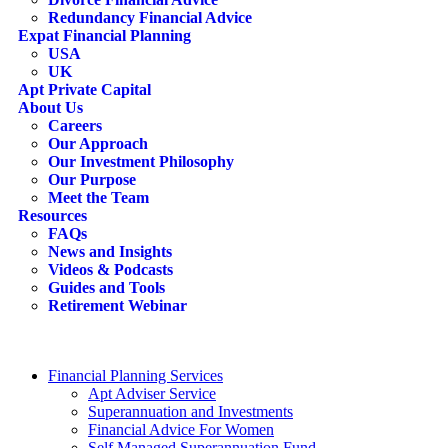
Redundancy Financial Advice
Expat Financial Planning
USA
UK
Apt Private Capital
About Us
Careers
Our Approach
Our Investment Philosophy
Our Purpose
Meet the Team
Resources
FAQs
News and Insights
Videos & Podcasts
Guides and Tools
Retirement Webinar
Contact Us
search
Financial Planning Services
Apt Adviser Service
Superannuation and Investments
Financial Advice For Women
Self Managed Superannuation Fund