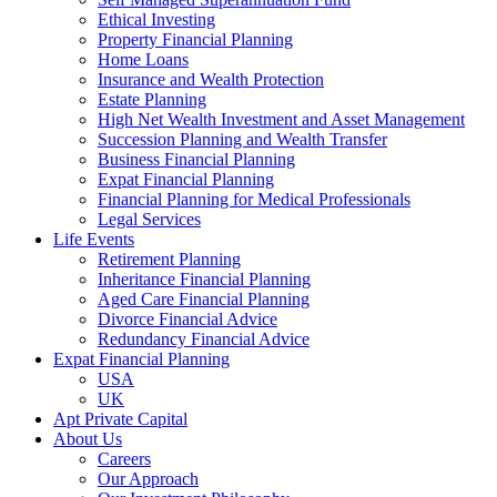
Ethical Investing
Property Financial Planning
Home Loans
Insurance and Wealth Protection
Estate Planning
High Net Wealth Investment and Asset Management
Succession Planning and Wealth Transfer
Business Financial Planning
Expat Financial Planning
Financial Planning for Medical Professionals
Legal Services
Life Events
Retirement Planning
Inheritance Financial Planning
Aged Care Financial Planning
Divorce Financial Advice
Redundancy Financial Advice
Expat Financial Planning
USA
UK
Apt Private Capital
About Us
Careers
Our Approach