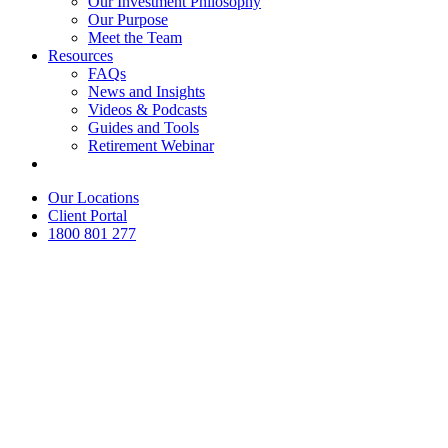
Our Investment Philosophy
Our Purpose
Meet the Team
Resources
FAQs
News and Insights
Videos & Podcasts
Guides and Tools
Retirement Webinar
Contact Us
Our Locations
Client Portal
1800 801 277