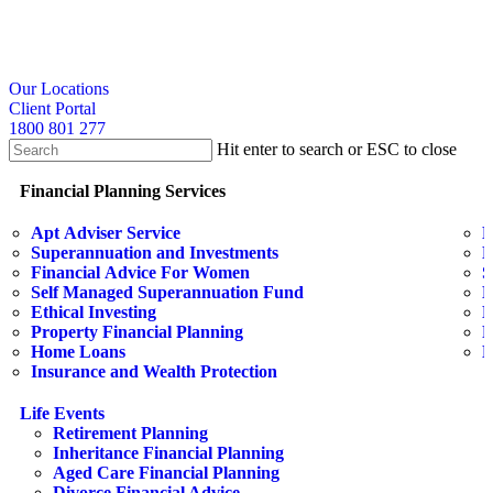
Skip
to
main
content
search
Our Locations
Client Portal
1800 801 277
Hit enter to search or ESC to close
Close
Search
search
Menu
Financial Planning Services
Apt Adviser Service
E
Superannuation and Investments
H
Financial Advice For Women
S
Self Managed Superannuation Fund
B
Ethical Investing
E
Property Financial Planning
F
Home Loans
L
Insurance and Wealth Protection
Life Events
Retirement Planning
Inheritance Financial Planning
Aged Care Financial Planning
Divorce Financial Advice