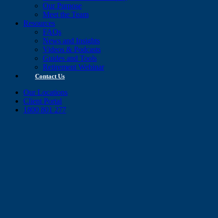
Our Purpose
Meet the Team
Resources
FAQs
News and Insights
Videos & Podcasts
Guides and Tools
Retirement Webinar
Contact Us
Our Locations
Client Portal
1800 801 277