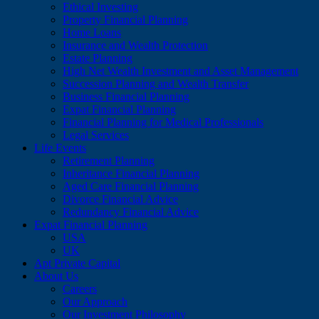
Ethical Investing
Property Financial Planning
Home Loans
Insurance and Wealth Protection
Estate Planning
High Net Wealth Investment and Asset Management
Succession Planning and Wealth Transfer
Business Financial Planning
Expat Financial Planning
Financial Planning for Medical Professionals
Legal Services
Life Events
Retirement Planning
Inheritance Financial Planning
Aged Care Financial Planning
Divorce Financial Advice
Redundancy Financial Advice
Expat Financial Planning
USA
UK
Apt Private Capital
About Us
Careers
Our Approach
Our Investment Philosophy