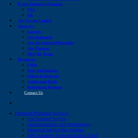
Expat Financial Planning
USA
UK
Apt Private Capital
About Us
Careers
Our Approach
Our Investment Philosophy
Our Purpose
Meet the Team
Resources
FAQs
News and Insights
Videos & Podcasts
Guides and Tools
Retirement Webinar
Contact Us
search
Financial Planning Services
Apt Adviser Service
Superannuation and Investments
Financial Advice For Women
Self Managed Superannuation Fund