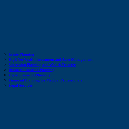
Estate Planning
High Net Wealth Investment and Asset Management
Succession Planning and Wealth Transfer
Business Financial Planning
Expat Financial Planning
Financial Planning for Medical Professionals
Legal Services